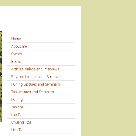
Home
About me
Events
Books
Articles, videos and interviews
Physics Lectures and Seminars
I Ching Lectures and Seminars
Tao Lectures and Seminars
I Ching
Taoism
Lao Tzu
Chuang Tzu
Lieh Tzu