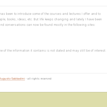
as been to introduce some of the courses and lectures I offer and to
ple, books, ideas, etc. But life keeps changing and lately I have been
 and conversations can now be found mostly in the following sites:
e of the information it contains is not dated and may still be of interest.
Augusto Sabbadini
- all rights reserved