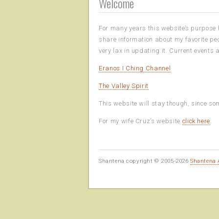
Welcome
For many years this website’s purpose h
share information about my favorite peo
very lax in updating it. Current events
Eranos I Ching Channel
The Valley Spirit
This website will stay though, since som
For my wife Cruz’s website
click here
.
Shantena copyright © 2005-2026
Shantena 