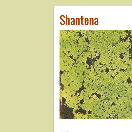
Shantena