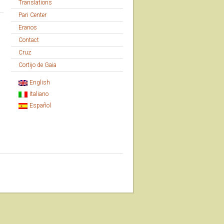
Translations
Pari Center
Eranos
Contact
Cruz
Cortijo de Gaia
English
Italiano
Español