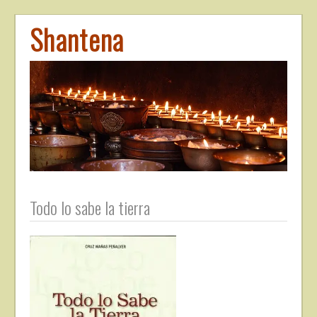
Shantena
Todo lo sabe la tierra