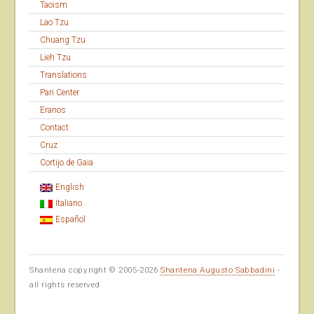
Taoism
Lao Tzu
Chuang Tzu
Lieh Tzu
Translations
Pari Center
Eranos
Contact
Cruz
Cortijo de Gaia
English
Italiano
Español
Shantena copyright © 2005-2026
Shantena Augusto Sabbadini
-
all rights reserved