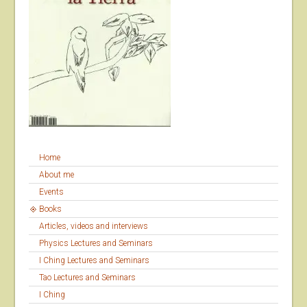
Home
About me
Events
Books
Articles, videos and interviews
Physics Lectures and Seminars
I Ching Lectures and Seminars
Tao Lectures and Seminars
I Ching