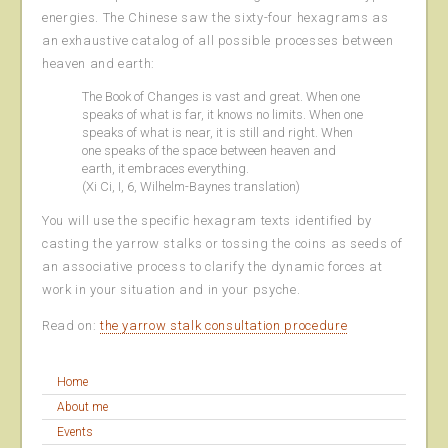
energies. The Chinese saw the sixty-four hexagrams as
an exhaustive catalog of all possible processes between
heaven and earth:
The Book of Changes is vast and great. When one
speaks of what is far, it knows no limits. When one
speaks of what is near, it is still and right. When
one speaks of the space between heaven and
earth, it embraces everything.
(Xi Ci, I, 6, Wilhelm-Baynes translation)
You will use the specific hexagram texts identified by
casting the yarrow stalks or tossing the coins as seeds of
an associative process to clarify the dynamic forces at
work in your situation and in your psyche.
Read on:
the yarrow stalk consultation procedure
Home
About me
Events