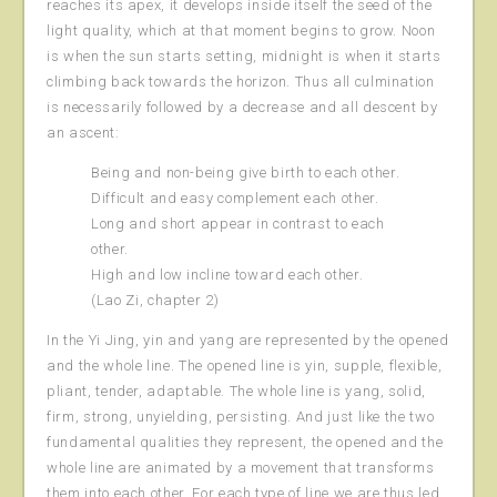
reaches its apex, it develops inside itself the seed of the
light quality, which at that moment begins to grow. Noon
is when the sun starts setting, midnight is when it starts
climbing back towards the horizon. Thus all culmination
is necessarily followed by a decrease and all descent by
an ascent:
Being and non-being give birth to each other.
Difficult and easy complement each other.
Long and short appear in contrast to each
other.
High and low incline toward each other.
(Lao Zi, chapter 2)
In the Yi Jing, yin and yang are represented by the opened
and the whole line. The opened line is yin, supple, flexible,
pliant, tender, adaptable. The whole line is yang, solid,
firm, strong, unyielding, persisting. And just like the two
fundamental qualities they represent, the opened and the
whole line are animated by a movement that transforms
them into each other. For each type of line we are thus led