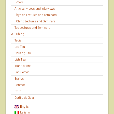
Books
Articles, videos and interviews
Physics Lectures and Seminars
I Ching Lectures and Seminars
Tao Lectures and Seminars
I Ching
Taoism
Lao Tzu
Chuang Tzu
Lieh Tzu
Translations
Pari Center
Eranos
Contact
Cruz
Cortijo de Gaia
English
Italiano