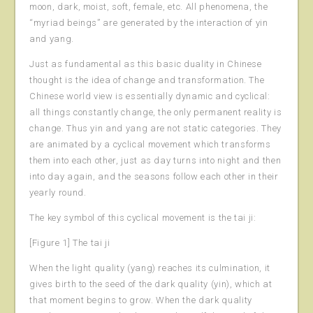
moon, dark, moist, soft, female, etc. All phenomena, the
“myriad beings” are generated by the interaction of yin
and yang.
Just as fundamental as this basic duality in Chinese
thought is the idea of change and transformation. The
Chinese world view is essentially dynamic and cyclical:
all things constantly change, the only permanent reality is
change. Thus yin and yang are not static categories. They
are animated by a cyclical movement which transforms
them into each other, just as day turns into night and then
into day again, and the seasons follow each other in their
yearly round.
The key symbol of this cyclical movement is the tai ji:
[Figure 1] The tai ji
When the light quality (yang) reaches its culmination, it
gives birth to the seed of the dark quality (yin), which at
that moment begins to grow. When the dark quality