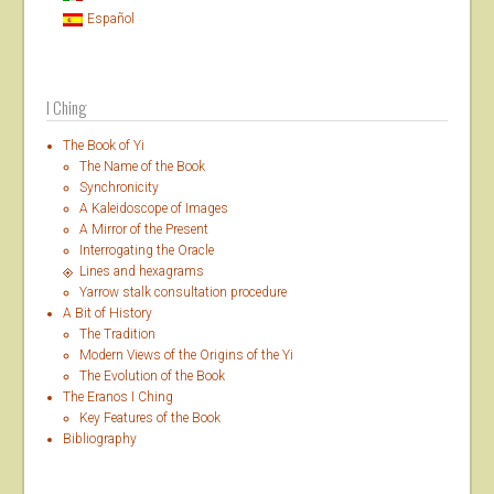
Español
I Ching
The Book of Yi
The Name of the Book
Synchronicity
A Kaleidoscope of Images
A Mirror of the Present
Interrogating the Oracle
Lines and hexagrams
Yarrow stalk consultation procedure
A Bit of History
The Tradition
Modern Views of the Origins of the Yi
The Evolution of the Book
The Eranos I Ching
Key Features of the Book
Bibliography