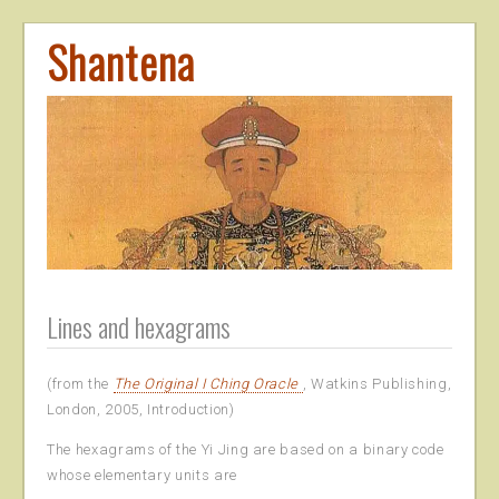
Shantena
Lines and hexagrams
(from the
The Original I Ching Oracle
, Watkins Publishing,
London, 2005, Introduction)
The hexagrams of the Yi Jing are based on a binary code
whose elementary units are