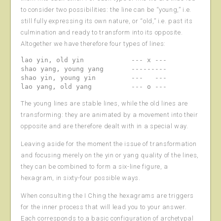
to consider two possibilities: the line can be “young,” i.e.
still fully expressing its own nature, or “old,” i.e. past its
culmination and ready to transform into its opposite.
Altogether we have therefore four types of lines:
lao yin, old yin            --- x ---

shao yang, young yang       ---------

shao yin, young yin         ---   ---

The young lines are stable lines, while the old lines are
transforming: they are animated by a movement into their
opposite and are therefore dealt with in a special way.
Leaving aside for the moment the issue of transformation
and focusing merely on the yin or yang quality of the lines,
they can be combined to form a six-line figure, a
hexagram, in sixty-four possible ways.
When consulting the I Ching the hexagrams are triggers
for the inner process that will lead you to your answer.
Each corresponds to a basic configuration of archetypal