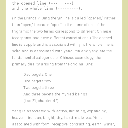
the opened line (---   ---)

(In the Eranos Yi Jing the yin line is called “opened,” rather
than “open,” because “open” is the name of one of the
trigrams: the two terms correspond to different Chinese
ideograms and have different connotations.) The opened
line is supple and is associated with yin; the whole line is
solid and is associated with yang. Yin and yang are the
fundamental categories of Chinese cosmology, the
primary duality arising from the original One:
Dao begets One.
One begets two.
Two begets three.
And three begets the myriad beings.
(Lao Zi, chapter 42)
Yang is associated with action, initiating, expanding,
heaven, fire, sun, bright, dry, hard, male, etc. Yin is
associated with form, receptive, contracting, earth, water,