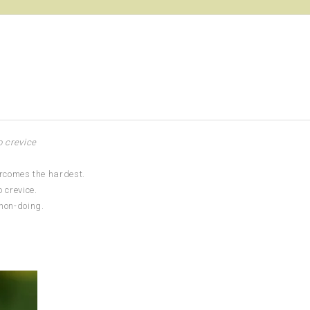
o crevice
ercomes the hardest.
 crevice.
 non-doing.