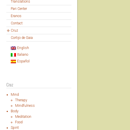
Translations
Pari Center
Eranos
Contact
Cruz
Cortijo de Gaia
English
Italiano
Español
Cruz
Mind
Therapy
Mindfulness
Body
Meditation
Food
Spirit