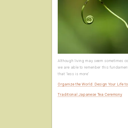
Although living may seem sometimes compl
we are able to remenber this fundamental
that ‘less is more’
Organize the World: Design Your Life t
Traditional Japanese Tea Ceremony