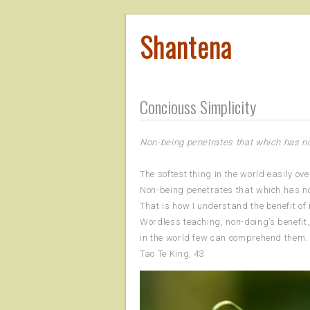
Shantena
Conciouss Simplicity
Non-being penetrates that which has n
The softest thing in the world easily ov
Non-being penetrates that which has no
That is how I understand the benefit of
Wordless teaching, non-doing’s benefit,
in the world few can comprehend them.
Tao Te King, 43