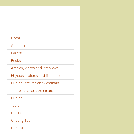
Home
About me
Events
Books
Articles, videos and interviews
Physics Lectures and Seminars
I Ching Lectures and Seminars
Tao Lectures and Seminars
I Ching
Taoism
Lao Tzu
Chuang Tzu
Lieh Tzu