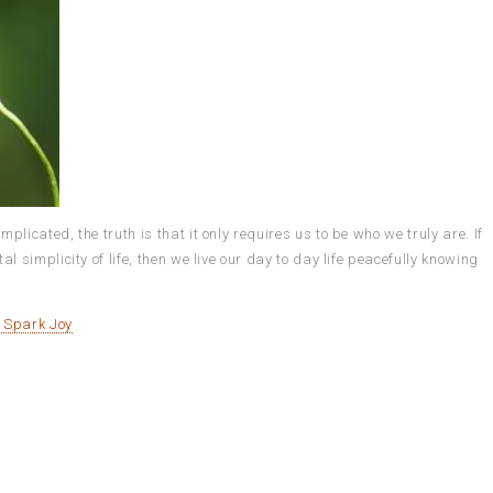
icated, the truth is that it only requires us to be who we truly are. If
 simplicity of life, then we live our day to day life peacefully knowing
o Spark Joy