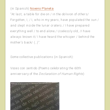
(in Spanish)
Noveno Planeta
“At last, a table for die on / in the oblivion of others/
Forgotten, I, / I, who in my years, have populated the sun /
and slept inside the lunar craters./ I have prepared
everything well / to end alone./ Uselessly old, /I have
always known it/ I have heard the whisper / behind the
mother’s back/ (…)”.
Some collective publications (in Spanish):
Voces con sentido (Poems celebrating the 60th
anniversary of the
Declaration of Human Rights
)