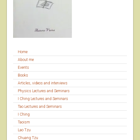
Home
About me
Events
Books
Articles, videos and interviews
Physics Lectures and Seminars
I Ching Lectures and Seminars
Tao Lectures and Seminars
I Ching
Taoism
Lao Tzu
Chuang Tzu