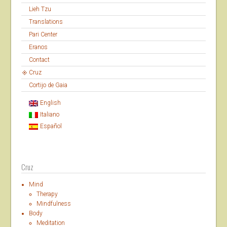
Lieh Tzu
Translations
Pari Center
Eranos
Contact
Cruz
Cortijo de Gaia
English
Italiano
Español
Cruz
Mind
Therapy
Mindfulness
Body
Meditation