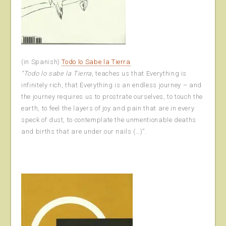
(in Spanish)
Todo lo Sabe la Tierra
“Todo lo sabe la Tierra
, teaches us that Everything is
infinitely rich, that Everything is an endless journey – and
the journey requires us to prostrate ourselves, to touch the
earth, to feel the layers of joy and pain that are in every
speck of dust, to contemplate the unmentionable deaths
and births that are under our nails (…)”.