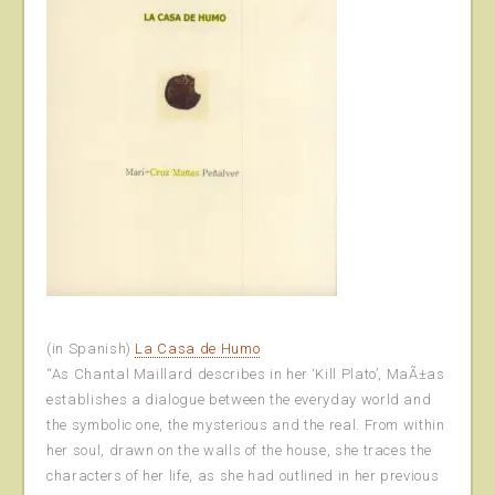
(in Spanish)
La Casa de Humo
“As Chantal Maillard describes in her ‘Kill Plato’, MaÃ±as
establishes a dialogue between the everyday world and
the symbolic one, the mysterious and the real. From within
her soul, drawn on the walls of the house, she traces the
characters of her life, as she had outlined in her previous