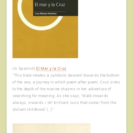
(in Spanish)
El Mar y la Cruz
“This book relates a symbolic descent towards the bottom
of the sea, a journey in which poem after poem, Cruz sinks
to the depth of the marine chasms in her adventure of
searching for meaning. As she says, ‘Walk inwards
always, inwards / oh! brilliant suns that come/ from the
distant childhood’ (…)”.