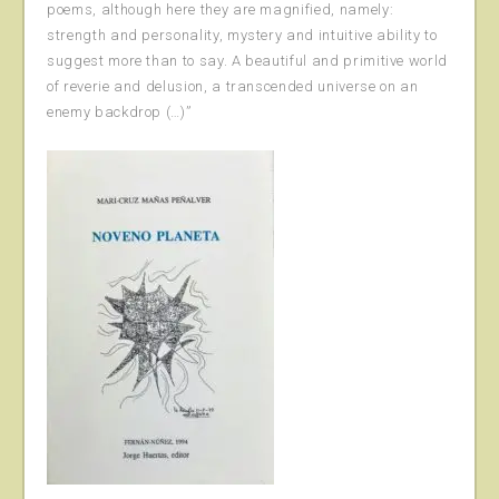
poems, although here they are magnified, namely:
strength and personality, mystery and intuitive ability to
suggest more than to say. A beautiful and primitive world
of reverie and delusion, a transcended universe on an
enemy backdrop (…)”