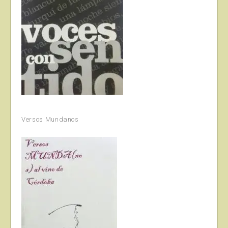
Versos Mundanos