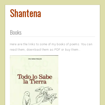
Shantena
Books
Here are the links to some of my books of poems. You can
read them, download them as PDF or buy them…