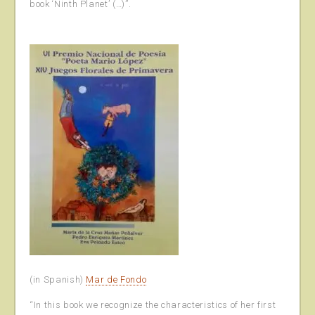
book ‘Ninth Planet’ (…)”.
(in Spanish)
Mar de Fondo
“In this book we recognize the characteristics of her first