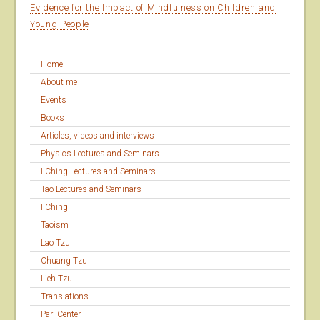
Evidence for the Impact of Mindfulness on Children and
Young People
Home
About me
Events
Books
Articles, videos and interviews
Physics Lectures and Seminars
I Ching Lectures and Seminars
Tao Lectures and Seminars
I Ching
Taoism
Lao Tzu
Chuang Tzu
Lieh Tzu
Translations
Pari Center