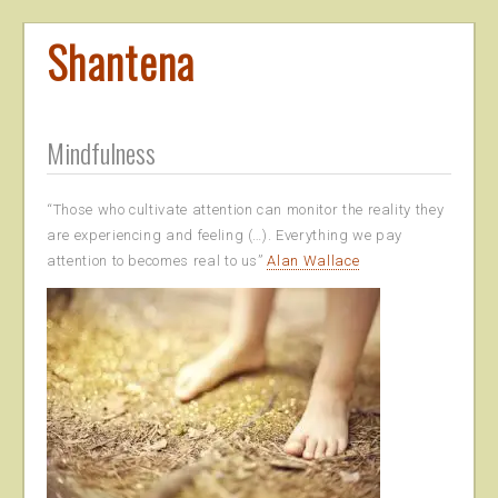
Shantena
Mindfulness
“Those who cultivate attention can monitor the reality they
are experiencing and feeling (…). Everything we pay
attention to becomes real to us”
Alan Wallace