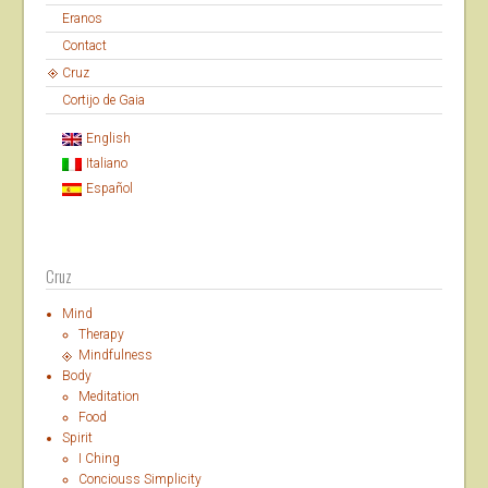
Eranos
Contact
Cruz
Cortijo de Gaia
English
Italiano
Español
Cruz
Mind
Therapy
Mindfulness
Body
Meditation
Food
Spirit
I Ching
Conciouss Simplicity