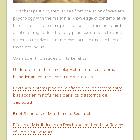
This therapeutic system arises from the union of Western
psychology with the millennial knowledge of contemplative
traditions. It is a technique of relaxation, quietness and
emotional regulation. Its daily practice leads us to a real
vision of ourselves that improves our life and the lifes of
those around us.
Some scientific articles on its benefits:
Understanding the physiology of mindfulness: aortic
hemodynamics and heart rate variability
RevisiÃ³n sistemÃ¡tica de la eficacia de los tratamientos
basados en mindfulness para los trastornos de
ansiedad
Brief Summary of Mindfulness Research
Effects of Mindfulness on Psychological Health: A Review
of Empirical Studies